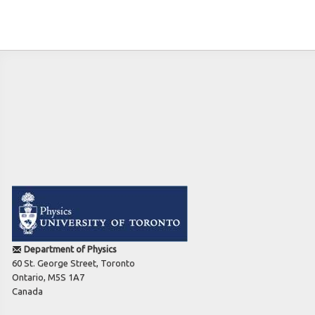
Teaching
Introduction to Superconductivity
PHY1487H F: Condensed Matter Physics/Foundations
PHY487H1: Condensed Matter Physics
Log in
Department of Physics
60 St. George Street, Toronto
Ontario, M5S 1A7
Canada