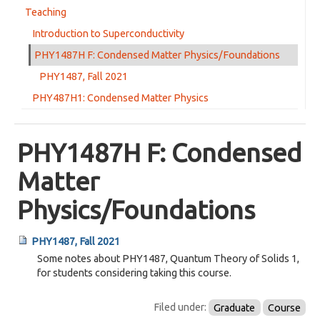
Teaching
Di Tian Ph D
Introduction to Superconductivity
URhIn5 paper published
PHY1487H F: Condensed Matter Physics/Foundations
Back from Edinburgh
PHY1487, Fall 2021
infrared optics study of FeCrAs published today
PHY487H1: Condensed Matter Physics
High pressure study of FeCrAs published today
High pressure study of Sr3Ru2O7 published today
PHY1487H F: Condensed
Congratulations Dan!
Matter
Jennifer's YBCO paper published today
Physics/Foundations
Aaron Sutton, Ph D
Summer conferences
PHY1487, Fall 2021
high pressure resistivity study of nematicity in Sr3Ru2O7 on arXiv
Some notes about PHY1487, Quantum Theory of Solids 1,
for students considering taking this course.
UPt3 paper published
Ca2RuO4 theory paper published
Filed under:
Graduate
Course