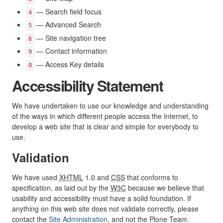
— Search field focus
4
— Advanced Search
5
— Site navigation tree
6
— Contact information
9
— Access Key details
0
Accessibility Statement
We have undertaken to use our knowledge and understanding
of the ways in which different people access the Internet, to
develop a web site that is clear and simple for everybody to
use.
Validation
We have used
XHTML
1.0 and
CSS
that conforms to
specification, as laid out by the
W3C
because we believe that
usability and accessibility must have a solid foundation. If
anything on this web site does not validate correctly, please
contact the
Site Administration
, and not the Plone Team.