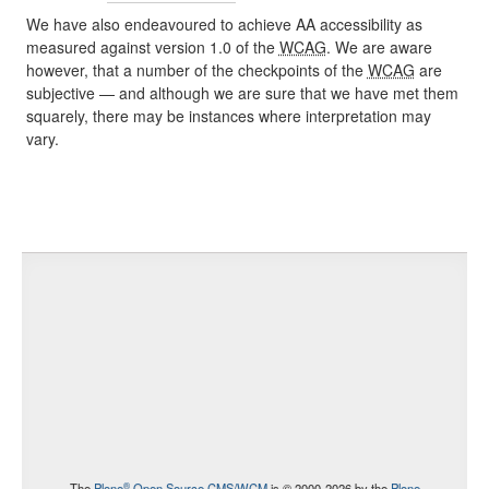
We have also endeavoured to achieve AA accessibility as
measured against version 1.0 of the
WCAG
. We are aware
however, that a number of the checkpoints of the
WCAG
are
subjective — and although we are sure that we have met them
squarely, there may be instances where interpretation may
vary.
®
The
Plone
Open Source CMS/WCM
is
©
2000-2026 by the
Plone