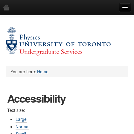
Home
Log in
You are here:
Home
Accessibility
Text size:
Large
Normal
Small