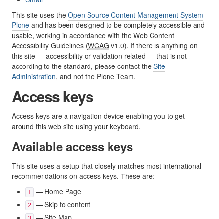
This site uses the
Open Source Content Management System
Plone
and has been designed to be completely accessible and
usable, working in accordance with the Web Content
Accessibility Guidelines (
WCAG
v1.0). If there is anything on
this site — accessibility or validation related — that is not
according to the standard, please contact the
Site
Administration
, and not the Plone Team.
Access keys
Access keys are a navigation device enabling you to get
around this web site using your keyboard.
Available access keys
This site uses a setup that closely matches most international
recommendations on access keys. These are:
— Home Page
1
— Skip to content
2
— Site Map
3